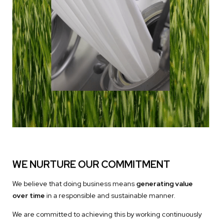
WE NURTURE OUR COMMITMENT
We believe that doing business means
generating value
over time
in a responsible and sustainable manner.
We are committed to achieving this by working continuously