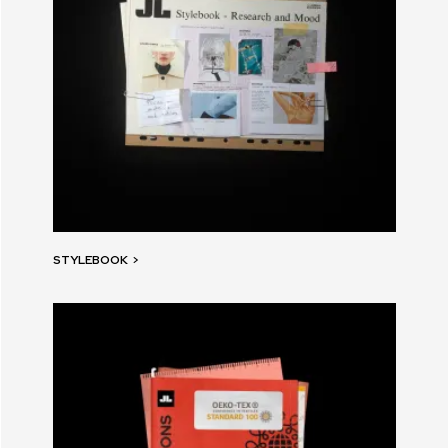
STYLEBOOK
>