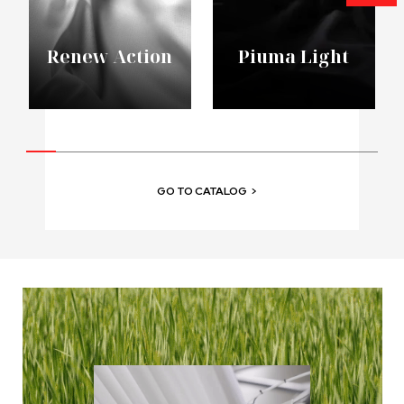
Renew Action
Piuma Light
GO TO CATALOG
>