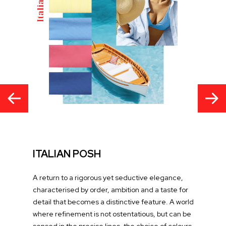
ITALIAN POSH
A return to a rigorous yet seductive elegance,
characterised by order, ambition and a taste for
detail that becomes a distinctive feature. A world
where refinement is not ostentatious, but can be
sensed in the precise lines, the choice of colours