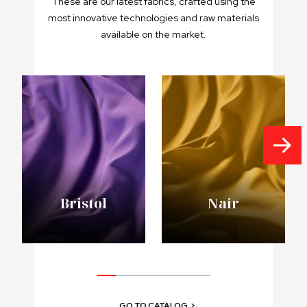
These are our latest fabrics, crafted using the
most innovative technologies and raw materials
available on the market.
Bristol
Nair
GO TO CATALOG
>