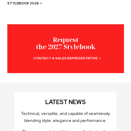
STYLEBOOK 2026
>
Request
the 2027 Stylebook
CONTACT A SALES REPRESENTATIVE
>
LATEST NEWS
Technical, versatile, and capable of seamlessly
blending style, elegance and performance.