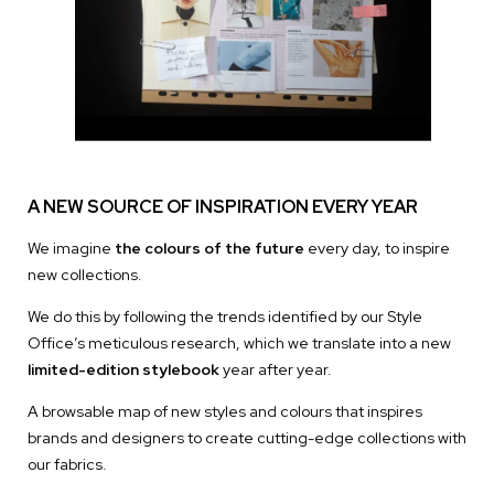
A NEW SOURCE OF INSPIRATION EVERY YEAR
We imagine
the colours of the future
every day, to inspire
new collections.
We do this by following the trends identified by our Style
Office’s meticulous research, which we translate into a new
limited-edition stylebook
year after year.
A browsable map of new styles and colours that inspires
brands and designers to create cutting-edge collections with
our fabrics.