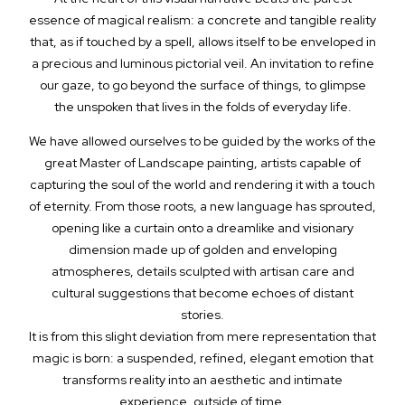
essence of magical realism: a concrete and tangible reality
that, as if touched by a spell, allows itself to be enveloped in
a precious and luminous pictorial veil. An invitation to refine
our gaze, to go beyond the surface of things, to glimpse
the unspoken that lives in the folds of everyday life.
We have allowed ourselves to be guided by the works of the
great Master of Landscape painting, artists capable of
capturing the soul of the world and rendering it with a touch
of eternity. From those roots, a new language has sprouted,
opening like a curtain onto a dreamlike and visionary
dimension made up of golden and enveloping
atmospheres, details sculpted with artisan care and
cultural suggestions that become echoes of distant
stories.
It is from this slight deviation from mere representation that
magic is born: a suspended, refined, elegant emotion that
transforms reality into an aesthetic and intimate
experience, outside of time.