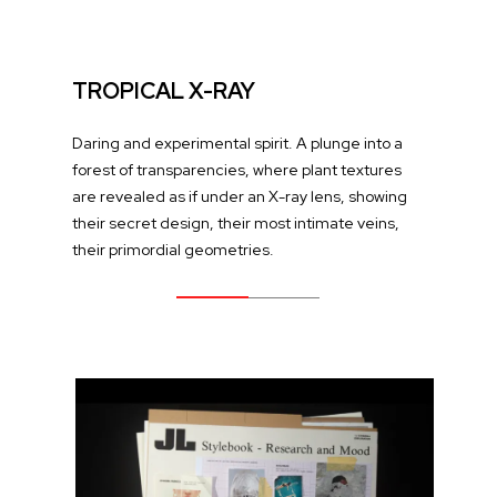
TROPICAL X-RAY
Daring and experimental spirit. A plunge into a
forest of transparencies, where plant textures
are revealed as if under an X-ray lens, showing
their secret design, their most intimate veins,
their primordial geometries.