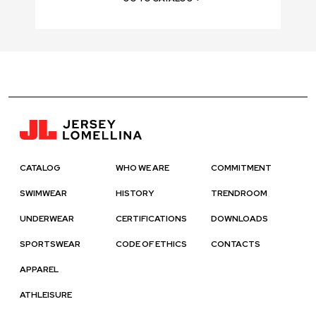
CATALOG
WHO WE ARE
COMMITMENT
SWIMWEAR
HISTORY
TRENDROOM
UNDERWEAR
CERTIFICATIONS
DOWNLOADS
SPORTSWEAR
CODE OF ETHICS
CONTACTS
APPAREL
ATHLEISURE