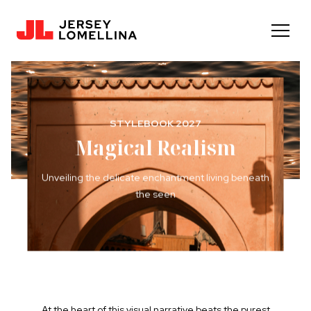
STYLEBOOK 2027
Magical Realism
Unveiling the delicate enchantment living beneath
the seen
At the heart of this visual narrative beats the purest