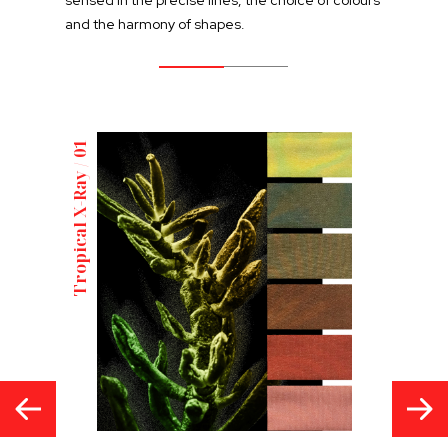
and the harmony of shapes.
Tropical X-Ray / 01