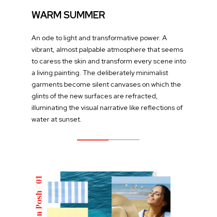
WARM SUMMER
An ode to light and transformative power. A
vibrant, almost palpable atmosphere that seems
to caress the skin and transform every scene into
a living painting. The deliberately minimalist
garments become silent canvases on which the
glints of the new surfaces are refracted,
illuminating the visual narrative like reflections of
water at sunset.
Italian Posh / 01