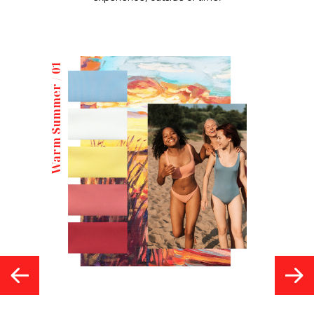
Warm Summer / 01