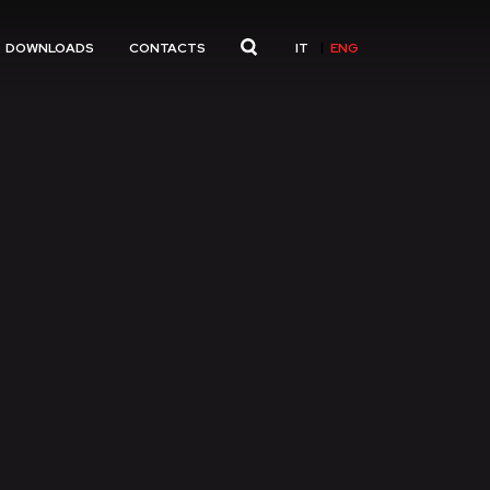
IT
ENG
DOWNLOADS
CONTACTS