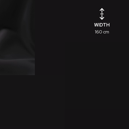
WIDTH
160 cm