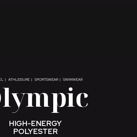
EL
ATHLEISURE
SPORTSWEAR
SWIMWEAR
lympic
HIGH-ENERGY
POLYESTER