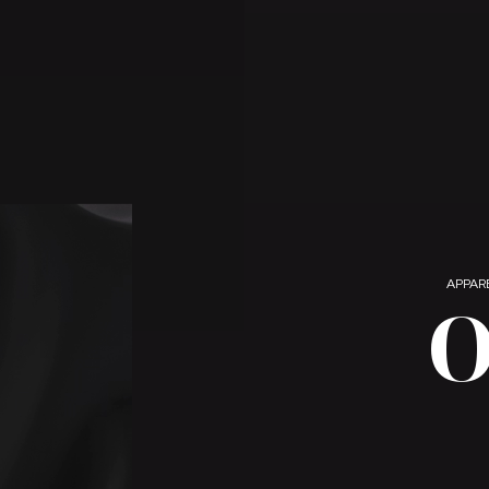
APPAR
O