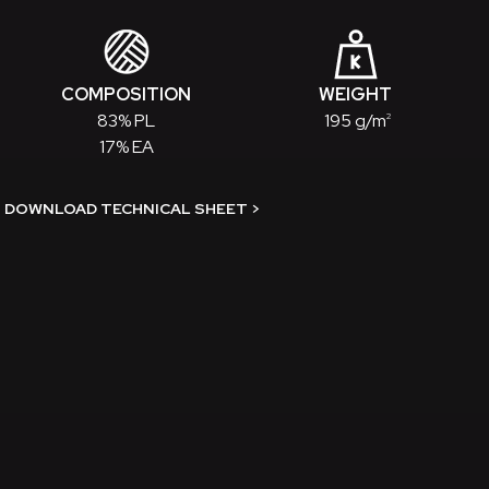
COMPOSITION
WEIGHT
83% PL
195 g/m
2
17% EA
DOWNLOAD TECHNICAL SHEET
>