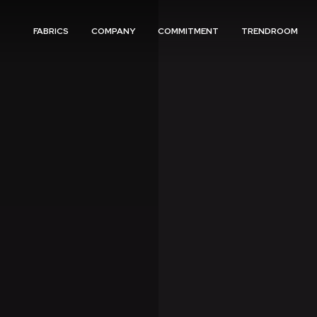
FABRICS
COMPANY
COMMITMENT
TRENDROOM