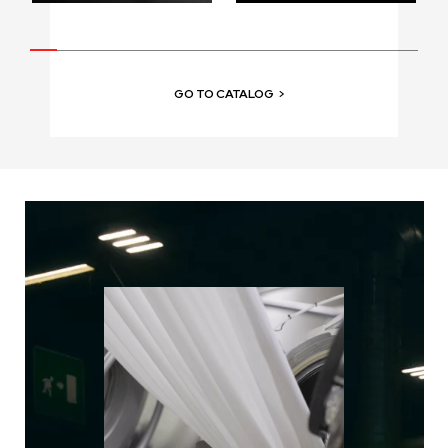
GO TO CATALOG
>