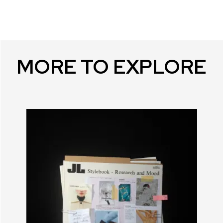
MORE TO EXPLORE