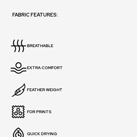
FABRIC FEATURES:
BREATHABLE
EXTRA COMFORT
FEATHER WEIGHT
FOR PRINTS
QUICK DRYING