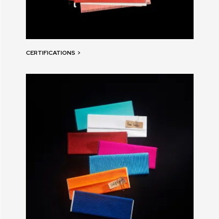
CERTIFICATIONS
>