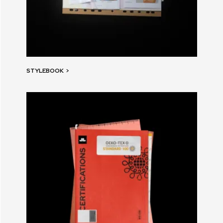
STYLEBOOK
>