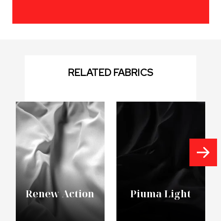
RELATED FABRICS
Renew Action
Piuma Light