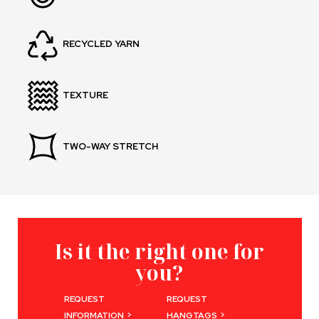
RECYCLED YARN
TEXTURE
TWO-WAY STRETCH
Is it the right one for
you?
REQUEST
REQUEST
>
>
INFORMATION
HANGTAGS