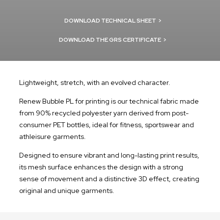
DOWNLOAD TECHNICAL SHEET
>
DOWNLOAD THE GRS CERTIFICATE
>
Lightweight, stretch, with an evolved character.
Renew Bubble PL for printing is our technical fabric made
from 90% recycled polyester yarn derived from post-
consumer PET bottles, ideal for fitness, sportswear and
athleisure garments.
Designed to ensure vibrant and long-lasting print results,
its mesh surface enhances the design with a strong
sense of movement and a distinctive 3D effect, creating
original and unique garments.