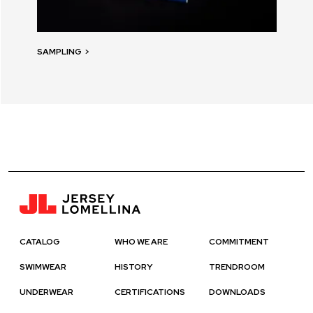
SAMPLING
>
CATALOG
WHO WE ARE
COMMITMENT
SWIMWEAR
HISTORY
TRENDROOM
UNDERWEAR
CERTIFICATIONS
DOWNLOADS