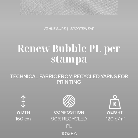
ATHLEISURE
SPORTSWEAR
Renew Bubble PL per
stampa
TECHNICAL FABRIC FROM RECYCLED YARNS FOR
PRINTING
WIDTH
COMPOSITION
WEIGHT
160 cm
90% RECYCLED
120 g/m
2
PL
10% EA