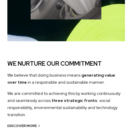
WE NURTURE OUR COMMITMENT
We believe that doing business means
generating value
over time
in a responsible and sustainable manner.
We are committed to achieving this by working continuously
and seamlessly across
three strategic fronts
: social
responsibility, environmental sustainability and technology
transition.
DISCOVER MORE
>