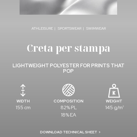
ATHLEISURE
SPORTSWEAR
SWIMWEAR
Creta per stampa
LIGHTWEIGHT POLYESTER FOR PRINTS THAT
POP
WIDTH
COMPOSITION
WEIGHT
155 cm
82% PL
145 g/m
2
18% EA
DOWNLOAD TECHNICAL SHEET
>