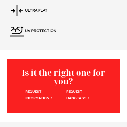
ULTRA FLAT
UV PROTECTION
Is it the right one for
you?
REQUEST
REQUEST
>
>
INFORMATION
HANGTAGS