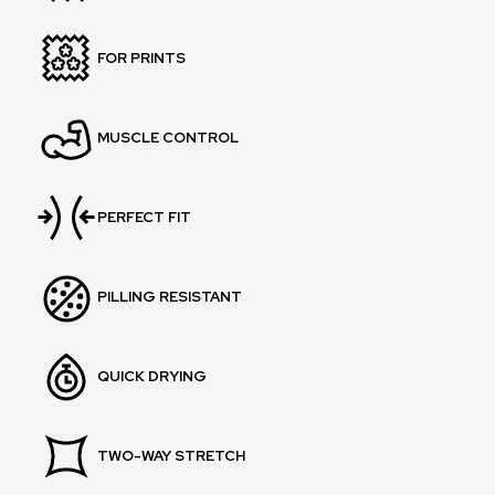
FOR PRINTS
MUSCLE CONTROL
PERFECT FIT
PILLING RESISTANT
QUICK DRYING
TWO-WAY STRETCH