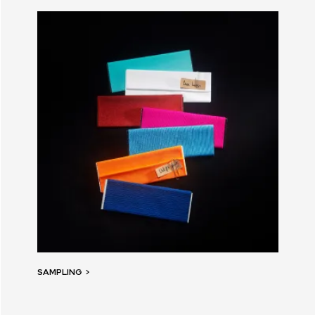
SAMPLING
>