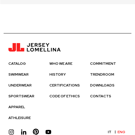
CATALOG
WHO WE ARE
COMMITMENT
SWIMWEAR
HISTORY
TRENDROOM
UNDERWEAR
CERTIFICATIONS
DOWNLOADS
SPORTSWEAR
CODE OF ETHICS
CONTACTS
APPAREL
ATHLEISURE
IT
ENG