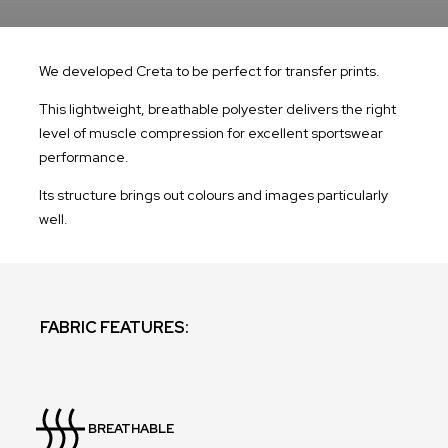
We developed Creta to be perfect for transfer prints.
This lightweight, breathable polyester delivers the right
level of muscle compression for excellent sportswear
performance.
Its structure brings out colours and images particularly
well.
FABRIC FEATURES:
BREATHABLE