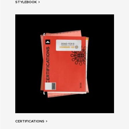
STYLEBOOK
>
CERTIFICATIONS
>