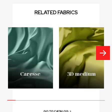
RELATED FABRICS
Caresse
3D medium
GO TO CATALOG
>