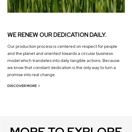
WE RENEW OUR DEDICATION DAILY.
Our production process is centered on respect for people
and the planet and oriented towards a circular business
model which translates into daily tangible actions. Because
we know that constant dedication is the only way to turn a
promise into real change.
DISCOVER MORE
>
MORE TO EXPLORE