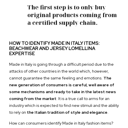
The first step is to
only buy
original products
coming from
a certified supply chain.
HOW TO IDENTIFY MADE IN ITALY ITEMS:
BEACHWEAR AND JERSEY LOMELLINA
EXPERTISE
Made in Italy is going through a difficult period due to the
attacks of other countries in the world which, however,
cannot guarantee the same feeling and emotions.
The
new generation of consumers is careful, well aware of
some mechanisms and ready to take in the latest news
coming from the market
: It is a true call to arms for an
industry which is expected to find new stimuli and the ability
to rely on
the Italian tradition of style and elegance
.
How can consumers identify Made in Italy fashion items?