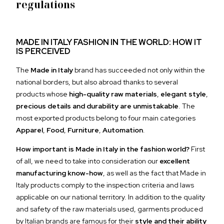
regulations
MADE IN ITALY FASHION IN THE WORLD: HOW IT
IS PERCEIVED
The
Made in Italy
brand has succeeded not only within the
national borders, but also abroad thanks to several
products whose
high-quality raw materials
,
elegant style
,
precious details and durability are unmistakable
. The
most exported products belong to four main categories
Apparel
,
Food
,
Furniture
,
Automation
.
How important is Made in Italy in the fashion world?
First
of all, we need to take into consideration our
excellent
manufacturing know-how
, as well as the fact that Made in
Italy products comply to the inspection criteria and laws
applicable on our national territory. In addition to the quality
and safety of the raw materials used, garments produced
by Italian brands are famous for their
style and their ability