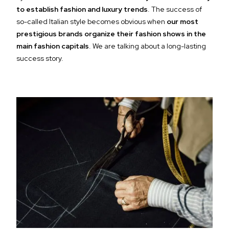
to establish fashion and luxury trends
. The success of
so-called Italian style becomes obvious when
our most
prestigious brands organize their fashion shows in the
main fashion capitals
. We are talking about a long-lasting
success story.