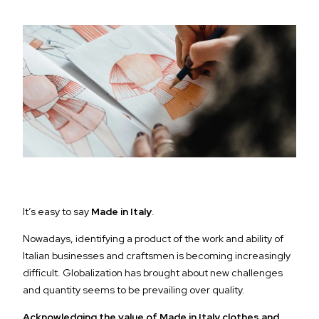
It’s easy to say
Made in Italy
.
Nowadays, identifying a product of the work and ability of
Italian businesses and craftsmen is becoming increasingly
difficult. Globalization has brought about new challenges
and quantity seems to be prevailing over quality.
Acknowledging the value of Made in Italy clothes and