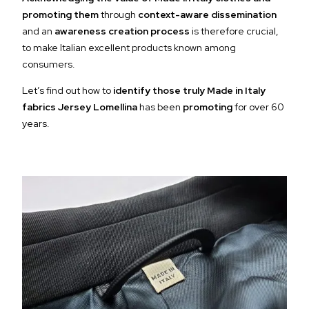
promoting them
through
context-aware dissemination
and an
awareness creation process
is therefore crucial,
to make Italian excellent products known among
consumers.
Let’s find out how to
identify those truly Made in Italy
fabrics Jersey Lomellina
has been
promoting
for over 60
years.