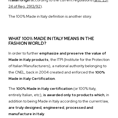
Italian origin
according to the current regulations
(
artt. 23-
24 of Reg. 2913/92
).
The 100% Made in Italy definition is another story.
WHAT 100% MADE IN ITALY MEANS IN THE
FASHION WORLD?
In order to further
emphasize and preserve the value of
Made in Italy products
, the
ITPI
(Institute for the Protection
of Italian Manufacturers), a national authority belonging to
the CNEL, back in 2004 created and enforced the
100%
Made in Italy Certification
.
The
100% Made in Italy certification
(or 100% Italy,
entirely Italian, etc),
is awarded only to products which
, in
addition to being Made in Italy according to the current law,
are truly designed, engineered
,
processed and
manufacture in Italy
.