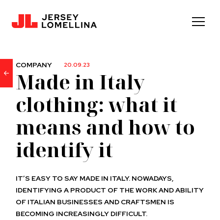
COMPANY
20.09.23
Made in Italy
clothing: what it
means and how to
identify it
IT’S EASY TO SAY MADE IN ITALY. NOWADAYS,
IDENTIFYING A PRODUCT OF THE WORK AND ABILITY
OF ITALIAN BUSINESSES AND CRAFTSMEN IS
BECOMING INCREASINGLY DIFFICULT.