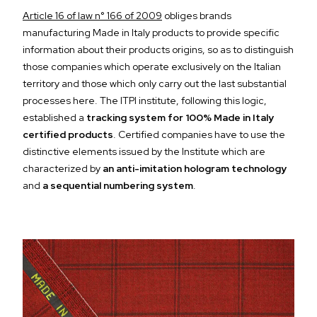
Article 16 of law n° 166 of 2009
obliges brands
manufacturing Made in Italy products to provide specific
information about their products origins, so as to distinguish
those companies which operate exclusively on the Italian
territory and those which only carry out the last substantial
processes here. The ITPI institute, following this logic,
established a
tracking system for 100% Made in Italy
certified products
. Certified companies have to use the
distinctive elements issued by the Institute which are
characterized by
an anti-imitation hologram technology
and
a sequential numbering system
.