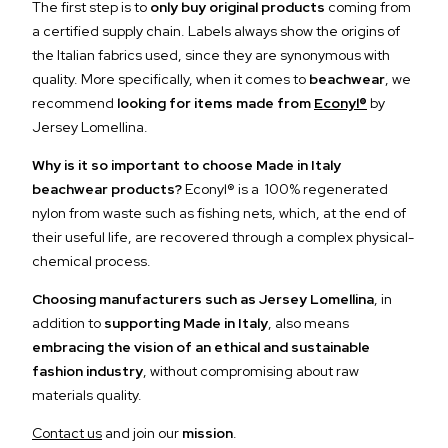
The first step is to
only buy original products
coming from
a certified supply chain. Labels always show the origins of
the Italian fabrics used, since they are synonymous with
quality. More specifically, when it comes to
beachwear
, we
recommend
looking for items made from
Econyl®
by
Jersey Lomellina.
Why is it so important to choose Made in Italy
beachwear products?
Econyl® is a 100% regenerated
nylon from waste such as fishing nets, which, at the end of
their useful life, are recovered through a complex physical-
chemical process.
Choosing manufacturers such as Jersey Lomellina
, in
addition to
supporting Made in Italy
, also means
embracing the vision of an ethical and sustainable
fashion industry
, without compromising about raw
materials quality.
Contact us
and join our
mission
.