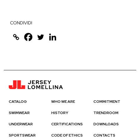
CONDIVIDI
CATALOG
WHO WE ARE
COMMITMENT
SWIMWEAR
HISTORY
TRENDROOM
UNDERWEAR
CERTIFICATIONS
DOWNLOADS
SPORTSWEAR
CODE OF ETHICS
CONTACTS