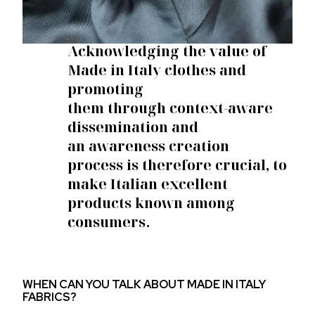
Acknowledging the value of
Made in Italy clothes
and
promoting
them
through
context-aware
dissemination
and
an
awareness creation
process
is therefore crucial, to
make Italian excellent
products known among
consumers.
WHEN CAN YOU TALK ABOUT MADE IN ITALY
FABRICS?