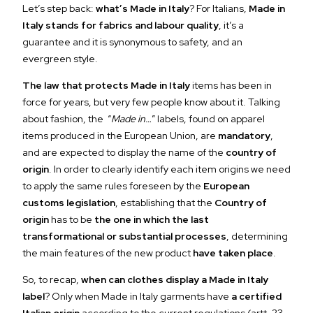
Let’s step back:
what’s Made in Italy
? For Italians,
Made in
Italy stands for fabrics and labour quality
, it’s a
guarantee and it is synonymous to safety, and an
evergreen style.
The law that protects Made in Italy
items has been in
force for years, but very few people know about it. Talking
about fashion, the “
Made in…
” labels, found on apparel
items produced in the European Union, are
mandatory
,
and are expected to display the name of the
country of
origin
. In order to clearly identify each item origins we need
to apply the same rules foreseen by the
European
customs legislation
, establishing that the
Country of
origin
has to be
the one in which the last
transformational or substantial processes
, determining
the main features of the new product
have taken place
.
So, to recap,
when can clothes display a Made in Italy
label
? Only when Made in Italy garments have
a certified