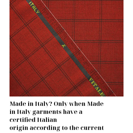
Made in Italy?
Only when Made
in Italy garments have
a
certified Italian
origin
according to the current