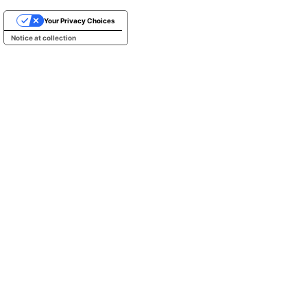
Your Privacy Choices
Notice at collection