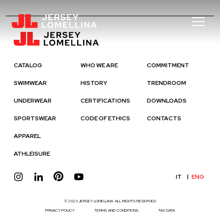
CATALOG
WHO WE ARE
COMMITMENT
SWIMWEAR
HISTORY
TRENDROOM
UNDERWEAR
CERTIFICATIONS
DOWNLOADS
SPORTSWEAR
CODE OF ETHICS
CONTACTS
APPAREL
ATHLEISURE
IT
ENG
© 2023 JERSEY LOMELLINA. ALL RIGHTS RESERVED
PRIVACY POLICY
TERMS AND CONDITIONS
TAX DATA