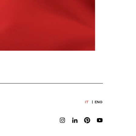
IT
ENG