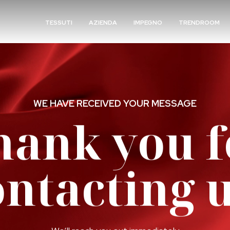
TESSUTI
AZIENDA
IMPEGNO
TRENDROOM
WE HAVE RECEIVED YOUR MESSAGE
hank you f
ontacting u