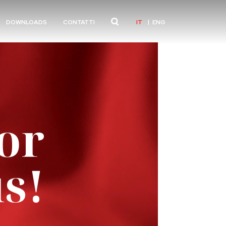
IT
ENG
DOWNLOADS
CONTATTI
or
s!