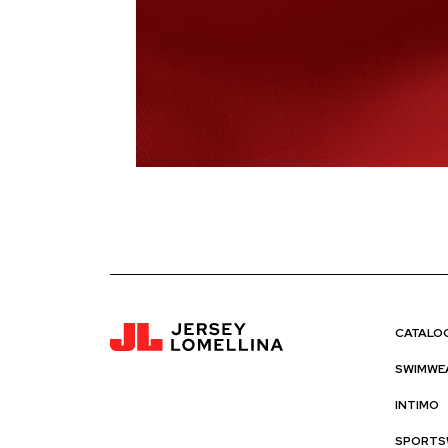
CATALO
SWIMWE
INTIMO
SPORTS